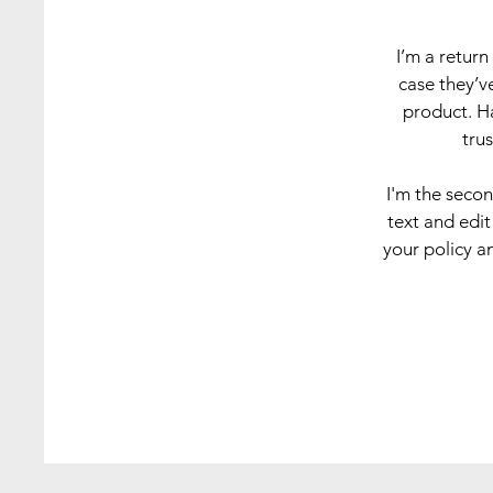
I’m a return
case they’ve
product. Ha
tru
I'm the seco
text and edit
your policy an