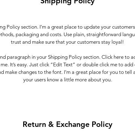
Shipping Policy
ing Policy section. I’m a great place to update your customer
thods, packaging and costs. Use plain, straightforward langu
trust and make sure that your customers stay loyal!
ond paragraph in your Shipping Policy section. Click here to 
 me. It’s easy. Just click “Edit Text” or double click me to add
d make changes to the font. I’m a great place for you to tell a
your users know a little more about you.
Return & Exchange Policy