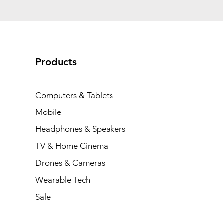
Products
Computers & Tablets
Mobile
Headphones & Speakers
TV & Home Cinema
Drones & Cameras
Wearable Tech
Sale