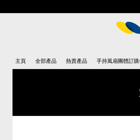
主頁
全部產品
熱賣產品
手持風扇團體訂購