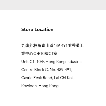
Store Location
九龍荔枝角青山道489-491號香港工
業中心C座10樓C1室
Unit C1, 10/F, Hong Kong Industrial
Centre Block C, No. 489-491,
Castle Peak Road, Lai Chi Kok,
Kowloon, Hong Kong