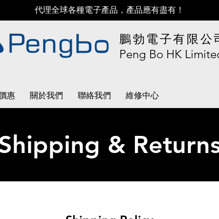
代理全球各種電子產品，產品應有盡有！
鵬勃電子有限公
Peng Bo HK Limite
價惠
關於我們
聯絡我們
維修中心
Shipping & Return