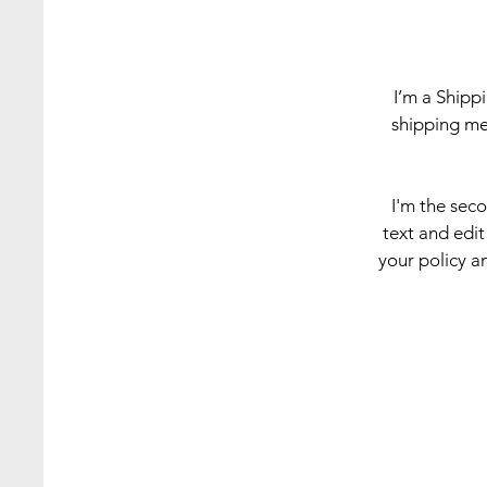
I’m a Shipp
shipping me
I'm the sec
text and edit
your policy an