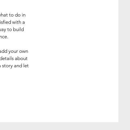
what to do in
sfied with a
way to build
nce.
 add your own
 details about
 story and let