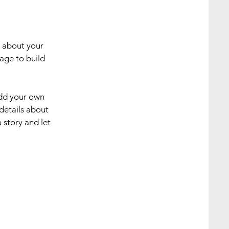
s about your
age to build
add your own
 details about
 story and let