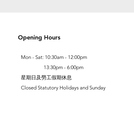
Opening Hours
Mon - Sat: 10:30am - 12:00pm
13:30pm - 6:00pm
​​星期日及勞工假期休息
Closed Statutory Holidays and Sunday