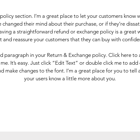
 policy section. I’m a great place to let your customers know 
 changed their mind about their purchase, or if they’re dissati
ving a straightforward refund or exchange policy is a great 
st and reassure your customers that they can buy with confide
nd paragraph in your Return & Exchange policy. Click here to
 me. It’s easy. Just click “Edit Text” or double click me to add
d make changes to the font. I’m a great place for you to tell a
your users know a little more about you.