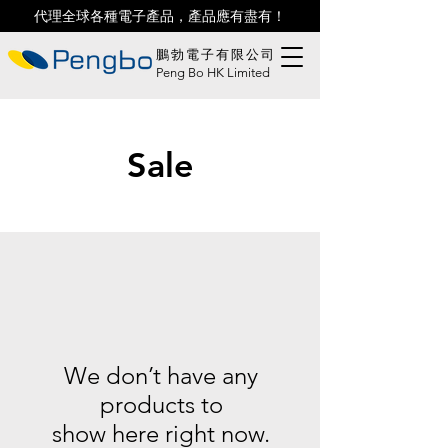
代理全球各種電子產品，產品應有盡有！
鵬勃電子有限公司
Peng Bo HK Limited
Sale
We don’t have any
products to
show here right now.