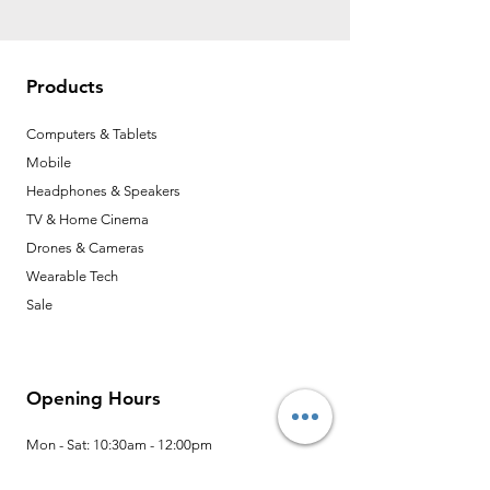
Products
Computers & Tablets
Mobile
Headphones & Speakers
TV & Home Cinema
Drones & Cameras
Wearable Tech
Sale
Opening Hours
Mon - Sat: 10:30am - 12:00pm
13:30pm - 6:00pm