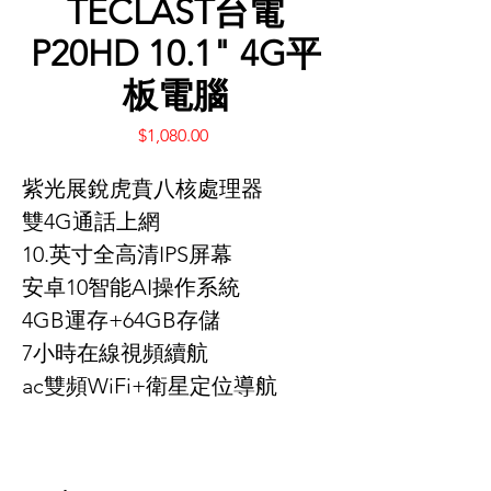
TECLAST台電
P20HD 10.1" 4G平
板電腦
Price
$1,080.00
紫光展銳虎賁八核處理器
雙4G通話上網
10.英寸全高清IPS屏幕
安卓10智能AI操作系統
4GB運存+64GB存儲
7小時在線視頻續航
ac雙頻WiFi+衛星定位導航