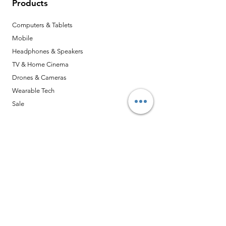
Products
Computers & Tablets
Mobile
Headphones & Speakers
TV & Home Cinema
Drones & Cameras
Wearable Tech
Sale
Opening Hours
Mon - Sat: 10:30am - 12:00pm
13:30pm - 6:00pm
​​星期日及勞工假期休息
Closed Statutory Holidays and Sunday