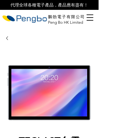
代理全球各種電子產品，產品應有盡有！
鵬勃電子有限公司
Peng Bo HK Limited